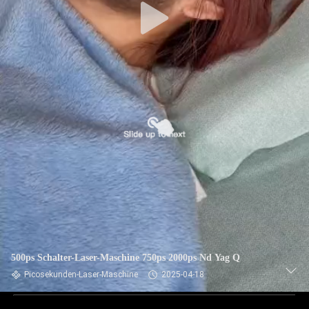
500ps Schalter-Laser-Maschine 750ps 2000ps Nd Yag Q
Picosekunden-Laser-Maschine
2025-04-18